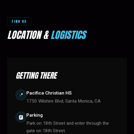
FIND US
LOCATION &
LOGISTICS
GETTING THERE
Pacifica Christian HS
📍
1750 Wilshire Blvd, Santa Monica, CA
Parking
🅿️
Park on 18th Street and enter through the
gate on 18th Street.