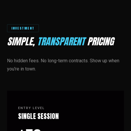
INVESTMENT
SIMPLE,
TRANSPARENT
PRICING
No hidden fees. No long-term contracts. Show up when
you're in town.
ENTRY LEVEL
SINGLE SESSION