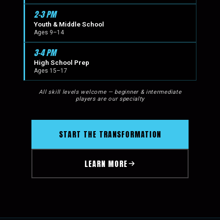
2–3 PM
Youth & Middle School
Ages 9–14
3–4 PM
High School Prep
Ages 15–17
All skill levels welcome — beginner & intermediate
players are our specialty
START THE TRANSFORMATION
LEARN MORE