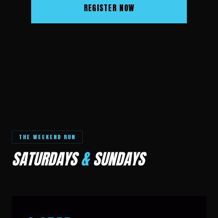
REGISTER NOW
THE WEEKEND RUN
SATURDAYS
&
SUNDAYS