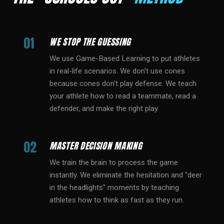
01
WE STOP THE GUESSING
We use Game-Based Learning to put athletes
in real-life scenarios. We don't use cones
because cones don't play defense. We teach
your athlete how to read a teammate, read a
defender, and make the right play.
02
MASTER DECISION MAKING
We train the brain to process the game
instantly. We eliminate the hesitation and "deer
in the headlights" moments by teaching
athletes how to think as fast as they run.