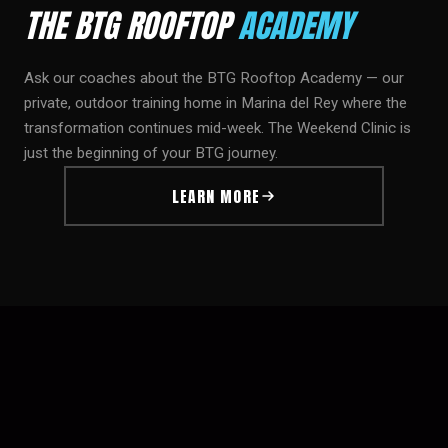
THE BTG ROOFTOP
ACADEMY
Ask our coaches about the BTG Rooftop Academy — our
private, outdoor training home in Marina del Rey where the
transformation continues mid-week. The Weekend Clinic is
just the beginning of your BTG journey.
LEARN MORE