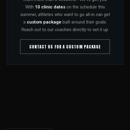
With
10 clinic dates
on the schedule this
summer, athletes who want to go all-in can get
a
custom package
built around their goals.
Reach out to our coaches directly to set it up.
CONTACT US FOR A CUSTOM PACKAGE