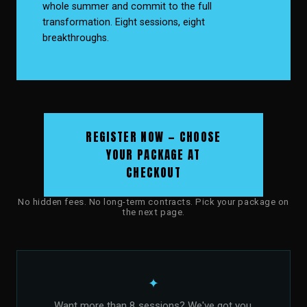
whole summer and commit to the full
transformation. Eight sessions, eight
breakthroughs.
REGISTER NOW — CHOOSE
YOUR PACKAGE AT
CHECKOUT
No hidden fees. No long-term contracts. Pick your package on
the next page.
✦
Want more than 8 sessions? We've got you.