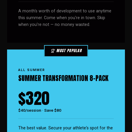
A month's worth of development to use anytime
this summer. Come when you're in town. Skip
when you're not — no money wasted.
🏆 MOST POPULAR
ALL SUMMER
SUMMER TRANSFORMATION 8-PACK
$320
$40/session · Save $80
The best value. Secure your athlete's spot for the