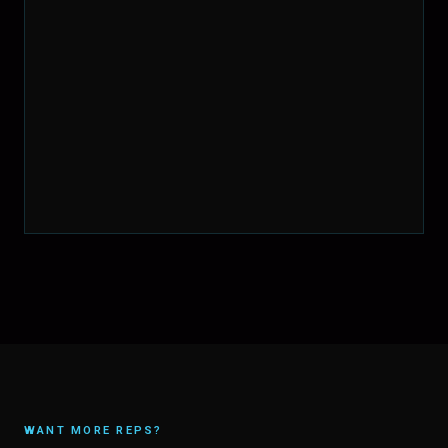
WANT MORE REPS?