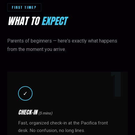
FIRST TIME?
WHAT TO
EXPECT
Parents of beginners — here's exactly what happens
from the moment you arrive.
✓
CHECK-IN
(5 mins)
Fast, organized check-in at the Pacifica front
desk. No confusion, no long lines.