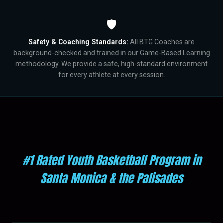
🛡️
Safety & Coaching Standards:
All BTG Coaches are
background-checked and trained in our Game-Based Learning
methodology. We provide a safe, high-standard environment
for every athlete at every session.
#1 Rated Youth Basketball Program in
Santa Monica & the Palisades