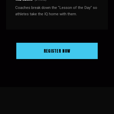
Coaches break down the "Lesson of the Day" so
athletes take the IQ home with them.
REGISTER NOW