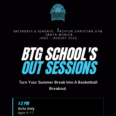
SATURDAYS & SUNDAYS · PACIFICA CHRISTIAN GYM
· SANTA MONICA
JUNE – AUGUST 2026
BTG SCHOOL'S
OUT SESSIONS
Turn Your Summer Break Into A Basketball
Breakout.
1–2 PM
Girls Only
Ages 9–17