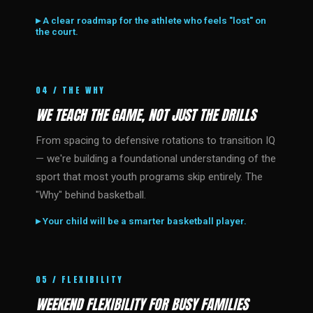
▸ A clear roadmap for the athlete who feels "lost" on
the court.
04 / THE WHY
WE TEACH THE GAME, NOT JUST THE DRILLS
From spacing to defensive rotations to transition IQ
— we're building a foundational understanding of the
sport that most youth programs skip entirely. The
"Why" behind basketball.
▸ Your child will be a smarter basketball player.
05 / FLEXIBILITY
WEEKEND FLEXIBILITY FOR BUSY FAMILIES