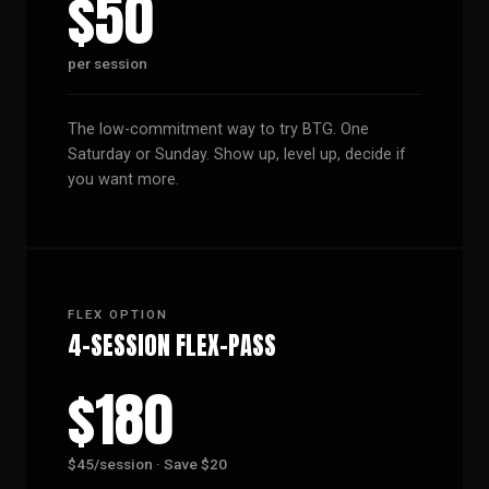
$50
per session
The low-commitment way to try BTG. One
Saturday or Sunday. Show up, level up, decide if
you want more.
FLEX OPTION
4-SESSION FLEX-PASS
$180
$45/session · Save $20