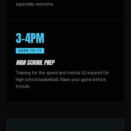
especially welcome.
3–4PM
AGES 15–17
HIGH SCHOOL PREP
Training for the speed and mental IQ required for
high school basketball. Raise your game before
tryouts.