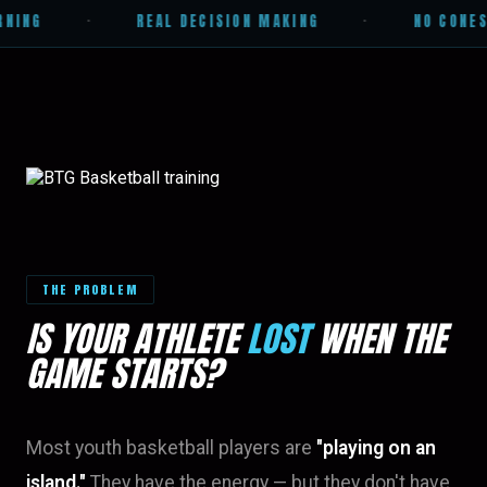
NING
·
REAL DECISION MAKING
·
NO CONES.
THE PROBLEM
IS YOUR ATHLETE
LOST
WHEN THE
GAME STARTS?
Most youth basketball players are
"playing on an
island."
They have the energy — but they don't have