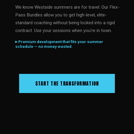
We know Westside summers are for travel. Our Flex-
Pass Bundles allow you to get high-level, elite-
standard coaching without being locked into a rigid
contract. Use your sessions when you're in town.
▸ Premium development that fits your summer
schedule — no money wasted.
START THE TRANSFORMATION