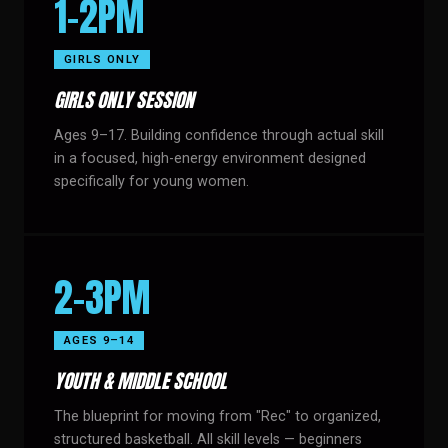
1–2PM
GIRLS ONLY
GIRLS ONLY SESSION
Ages 9–17. Building confidence through actual skill
in a focused, high-energy environment designed
specifically for young women.
2–3PM
AGES 9–14
YOUTH & MIDDLE SCHOOL
The blueprint for moving from "Rec" to organized,
structured basketball. All skill levels — beginners