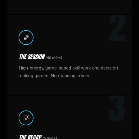
🏀
THE SESSION
(50 mins)
High-energy, game-based skill work and decision-
making games. No standing in lines.
💡
THE RECAP
(5 mins)