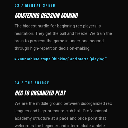
02 / MENTAL SPEED
MASTERING DECISION MAKING
The biggest hurdle for beginning rec players is
hesitation. They get the ball and freeze. We train the
brain to process the game in under one second
through high-repetition decision-making.
▸ Your athlete stops "thinking" and starts "playing."
03 / THE BRIDGE
REC TO ORGANIZED PLAY
We are the middle ground between disorganized rec
leagues and high-pressure club ball. Professional
academy structure at a pace and price point that
welcomes the beginner and intermediate athlete.