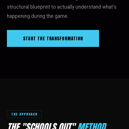
structural blueprint to actually understand what's
happening during the game.
START THE TRANSFORMATION
THE APPROACH
THE "SCHOOLS OUT"
METHOD