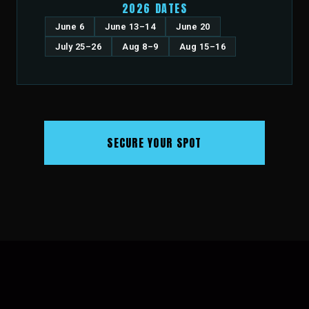
2026 DATES
June 6
June 13–14
June 20
July 25–26
Aug 8–9
Aug 15–16
SECURE YOUR SPOT