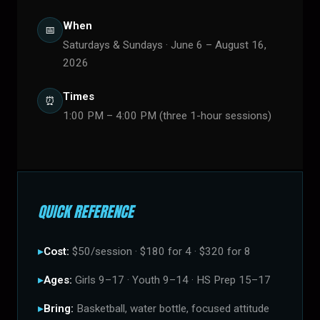
When
📅
Saturdays & Sundays · June 6 – August 16,
2026
Times
⏰
1:00 PM – 4:00 PM (three 1-hour sessions)
QUICK REFERENCE
Cost:
$50/session · $180 for 4 · $320 for 8
Ages:
Girls 9–17 · Youth 9–14 · HS Prep 15–17
Bring:
Basketball, water bottle, focused attitude