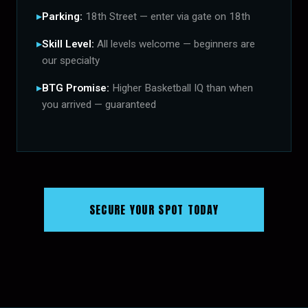
Parking:
18th Street — enter via gate on 18th
Skill Level:
All levels welcome — beginners are
our specialty
BTG Promise:
Higher Basketball IQ than when
you arrived — guaranteed
SECURE YOUR SPOT TODAY