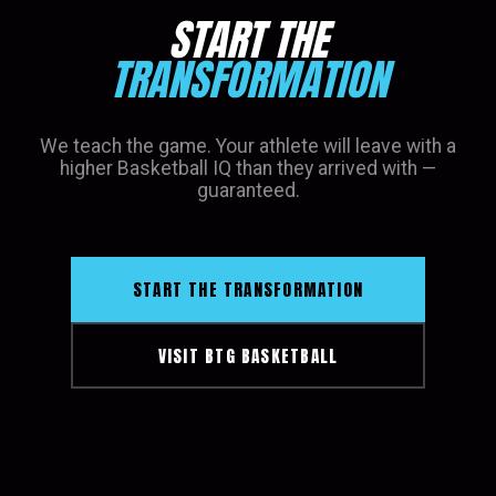
START THE
TRANSFORMATION
We teach the game. Your athlete will leave with a
higher Basketball IQ than they arrived with —
guaranteed.
START THE TRANSFORMATION
VISIT BTG BASKETBALL