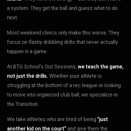
a system. They get the ball and guess what to do
next.
Most weekend clinics only make this worse. They
focus on flashy dribbling drills that never actually
happen in a game.
At BTG School's Out Sessions,
we teach the game,
not just the drills.
Whether your athlete is
struggling at the bottom of a rec league or looking
to move into organized club ball, we specialize in
the Transition.
We take athletes who are tired of being
"just
another kid on the court"
and give them the