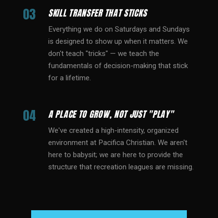
03
SKILL TRANSFER THAT STICKS
Everything we do on Saturdays and Sundays
is designed to show up when it matters. We
don't teach "tricks" — we teach the
fundamentals of decision-making that stick
for a lifetime.
04
A PLACE TO GROW, NOT JUST "PLAY"
We've created a high-intensity, organized
environment at Pacifica Christian. We aren't
here to babysit; we are here to provide the
structure that recreation leagues are missing.