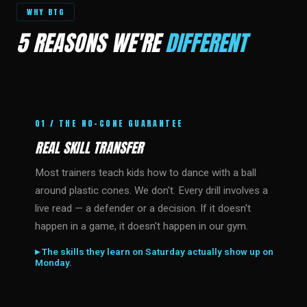
WHY BTG
5 REASONS WE'RE
DIFFERENT
01 / THE NO-CONE GUARANTEE
REAL SKILL TRANSFER
Most trainers teach kids how to dance with a ball
around plastic cones. We don't. Every drill involves a
live read — a defender or a decision. If it doesn't
happen in a game, it doesn't happen in our gym.
▸ The skills they learn on Saturday actually show up on
Monday.