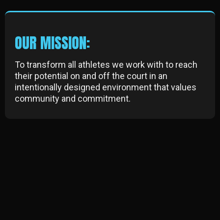
OUR MISSION:
To transform all athletes we work with to reach
their potential on and off the court in an
intentionally designed environment that values
community and commitment.