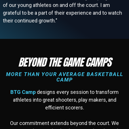
of our young athletes on and off the court. I am
grateful to be a part of their experience and to watch
their continued growth."
BEYOND THE GAME CAMPS
MORE THAN YOUR AVERAGE BASKETBALL
CAMP
BTG Camp
designs every session to transform
athletes into great shooters, play makers, and
efficient scorers.
Our commitment extends beyond the court. We