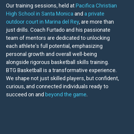
Our training sessions, held at
Pacifica Christian
High School in Santa Monica
and
a private
outdoor court in Marina del Rey
, are more than
just drills. Coach Furtado and his passionate
team of mentors are dedicated to unlocking
each athlete's full potential, emphasizing
personal growth and overall well-being
alongside rigorous basketball skills training.
BTG Basketball is a transformative experience.
We shape not just skilled players, but confident,
curious, and connected individuals ready to
succeed on and
beyond the game
.