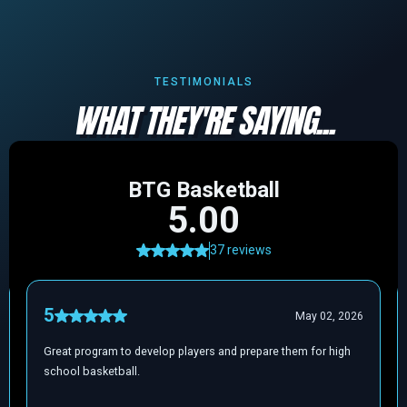
TESTIMONIALS
WHAT THEY'RE SAYING...