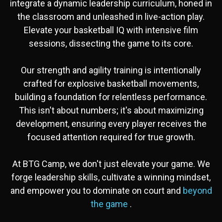
integrate a dynamic leadership curriculum, honed in
the classroom and unleashed in live-action play.
Elevate your basketball IQ with intensive film
sessions, dissecting the game to its core.
Our strength and agility training is intentionally
crafted for explosive basketball movements,
building a foundation for relentless performance.
This isn't about numbers; it's about maximizing
development, ensuring every player receives the
focused attention required for true growth.
At BTG Camp, we don't just elevate your game. We
forge leadership skills, cultivate a winning mindset,
and empower you to dominate on court and
beyond
the game
.