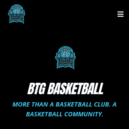
BTG BASKETBALL
MORE THAN A BASKETBALL CLUB. A
BASKETBALL COMMUNITY.