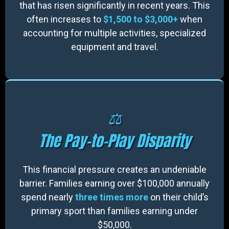
that has risen significantly in recent years. This
often increases to
$1,500 to $3,000+
when
accounting for multiple activities, specialized
equipment and travel.
⚖️
The Pay-to-Play Disparity
This financial pressure creates an undeniable
barrier. Families earning over $100,000 annually
spend nearly
three times more
on their child’s
primary sport than families earning under
$50,000.