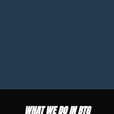
WHAT WE DO IN BTG