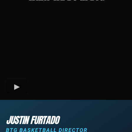
JUSTIN FURTADO
BTG BASKETBALL DIRECTOR