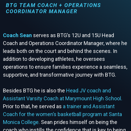
BTG TEAM COACH + OPERATIONS
COORDINATOR MANAGER
Coach Sean
serves as BTG’s 12U and 15U Head
Coach and Operations Coordinator Manager, where he
leads both on the court and behind the scenes. In
addition to developing athletes, he oversees
operations to ensure families experience a seamless,
supportive, and transformative journey with BTG.
Besides BTG he is also the
Head JV coach and
Assistant Varsity Coach at Marymount High School.
Prior to that, he served as
a trainer and Assistant
Coach for the women’s basketball program at Santa
Monica College.
Sean prides himself on being the
coach who instills the confidence that is key to being