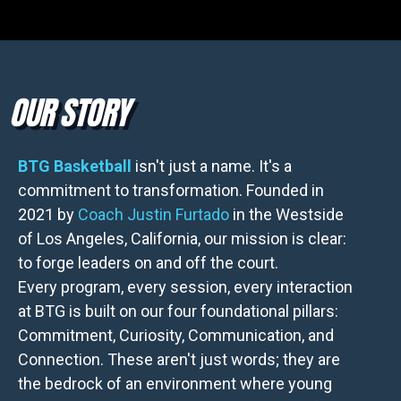
OUR STORY
BTG Basketball
isn't just a name. It's a
commitment to transformation. Founded in
2021 by
Coach Justin Furtado
in the Westside
of Los Angeles, California, our mission is clear:
to forge leaders on and off the court.
Every program, every session, every interaction
at BTG is built on our four foundational pillars:
Commitment, Curiosity, Communication, and
Connection. These aren't just words; they are
the bedrock of an environment where young