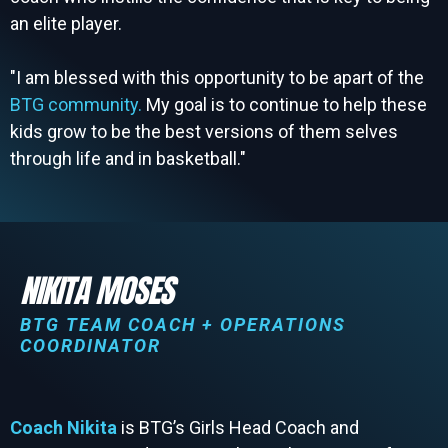
an elite player.
"I am blessed with this opportunity to be apart of the
BTG community.
My goal is to continue to help these
kids grow to be the best versions of them selves
through life and in basketball."
NIKITA MOSES
BTG TEAM COACH + OPERATIONS
COORDINATOR
Coach Nikita
is BTG’s Girls Head Coach and