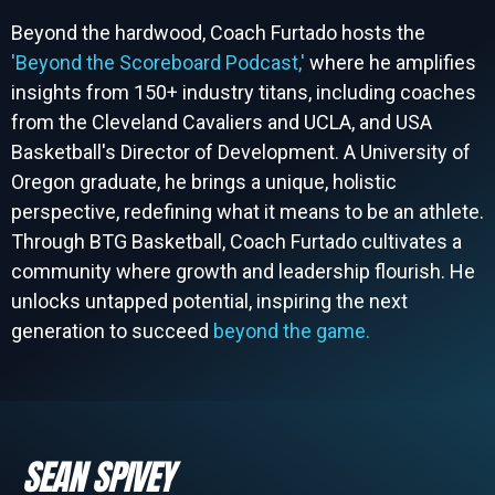
Beyond the hardwood, Coach Furtado hosts the
'Beyond the Scoreboard Podcast,'
where he amplifies
insights from 150+ industry titans, including coaches
from the Cleveland Cavaliers and UCLA, and USA
Basketball's Director of Development. A University of
Oregon graduate, he brings a unique, holistic
perspective, redefining what it means to be an athlete.
Through BTG Basketball, Coach Furtado cultivates a
community where growth and leadership flourish. He
unlocks untapped potential, inspiring the next
generation to succeed
beyond the game.
SEAN SPIVEY