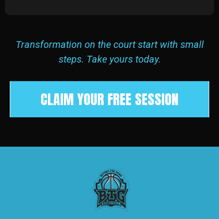
Transformation on the court start with small
steps. Take yours today.
CLAIM YOUR FREE SESSION