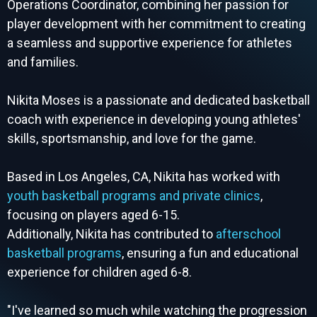
Operations Coordinator, combining her passion for
player development with her commitment to creating
a seamless and supportive experience for athletes
and families.
Nikita Moses is a passionate and dedicated basketball
coach with experience in developing young athletes'
skills, sportsmanship, and love for the game.
Based in Los Angeles, CA, Nikita has worked with
youth basketball programs and private clinics
,
focusing on players aged 6-15.
Additionally, Nikita has contributed to
afterschool
basketball programs
, ensuring a fun and educational
experience for children aged 6-8.
"I've learned so much while watching the progression