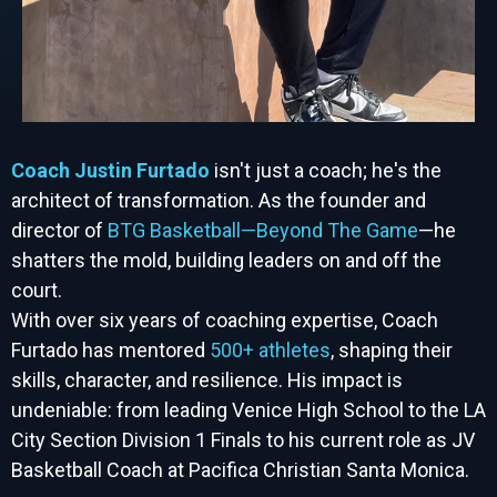
Coach Justin Furtado
isn't just a coach; he's the
architect of transformation. As the founder and
director of
BTG Basketball—Beyond The Game
—he
shatters the mold, building leaders on and off the
court.
With over six years of coaching expertise, Coach
Furtado has mentored
500+ athletes
, shaping their
skills, character, and resilience. His impact is
undeniable: from leading Venice High School to the LA
City Section Division 1 Finals to his current role as JV
Basketball Coach at Pacifica Christian Santa Monica.