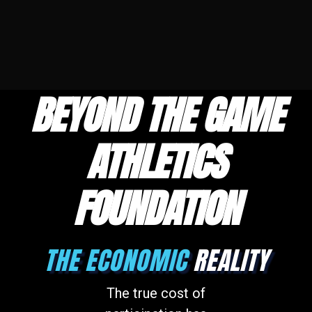
BEYOND THE GAME
ATHLETICS
FOUNDATION
THE ECONOMIC
REALITY
The true cost of