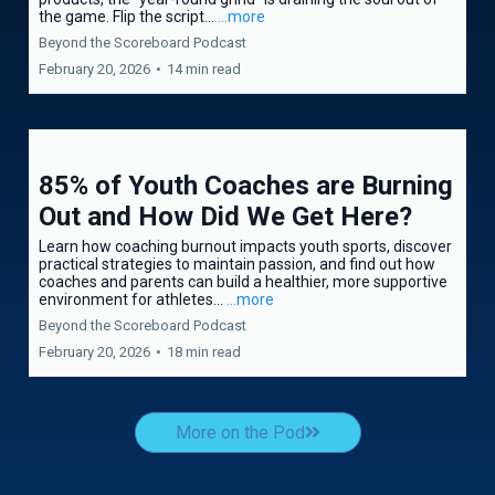
the game. Flip the script...
...more
Beyond the Scoreboard Podcast
February 20, 2026
•
14 min read
85% of Youth Coaches are Burning
Out and How Did We Get Here?
Learn how coaching burnout impacts youth sports, discover
practical strategies to maintain passion, and find out how
coaches and parents can build a healthier, more supportive
environment for athletes...
...more
Beyond the Scoreboard Podcast
February 20, 2026
•
18 min read
More on the Pod