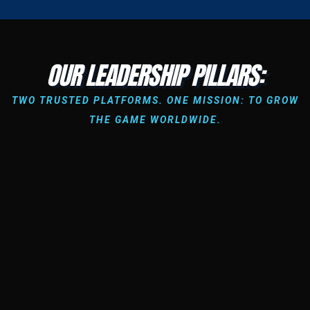
OUR LEADERSHIP PILLARS:
TWO TRUSTED PLATFORMS. ONE MISSION: TO GROW
THE GAME WORLDWIDE.