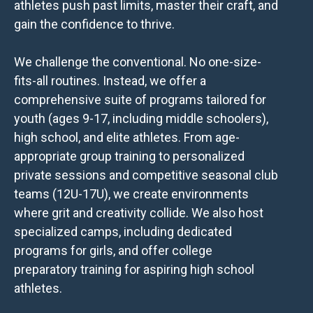
athletes push past limits, master their craft, and
gain the confidence to thrive.
We challenge the conventional. No one-size-
fits-all routines. Instead, we offer a
comprehensive suite of programs tailored for
youth (ages 9-17, including middle schoolers),
high school, and elite athletes. From age-
appropriate group training to personalized
private sessions and competitive seasonal club
teams (12U-17U), we create environments
where grit and creativity collide. We also host
specialized camps, including dedicated
programs for girls, and offer college
preparatory training for aspiring high school
athletes.