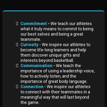
Commitment
-
We teach our athletes
what it truly means to commit to being
our best selves and being a great
teammate.
Curiosity
- We inspire our athletes to
become life-long learners and help
them discover unique gifts and
interests beyond basketball.
Communication
-
We teach the
importance of using a leadership voice,
how to actively listen, and the
importance of great body language.
Connection
- We inspire our athletes
to connect with their teammates in a
meaningful way that will last beyond
the game.