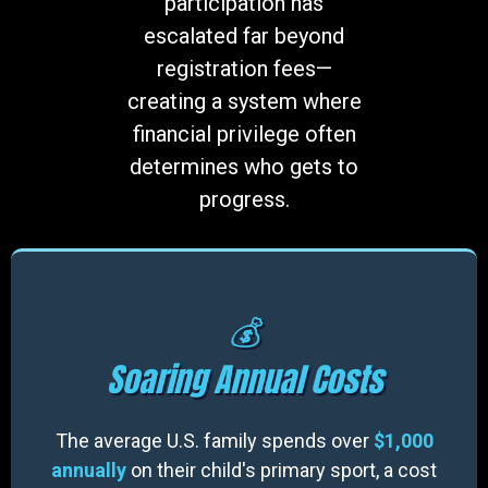
participation has
escalated far beyond
registration fees—
creating a system where
financial privilege often
determines who gets to
progress.
💰
Soaring Annual Costs
The average U.S. family spends over
$1,000
annually
on their child's primary sport, a cost