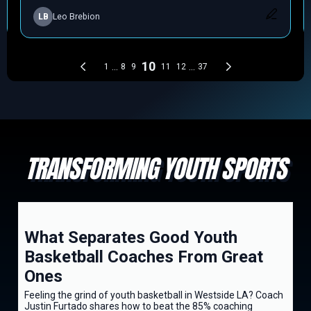
TRANSFORMING YOUTH SPORTS
What Separates Good Youth
Basketball Coaches From Great
Ones
Feeling the grind of youth basketball in Westside LA? Coach
Justin Furtado shares how to beat the 85% coaching