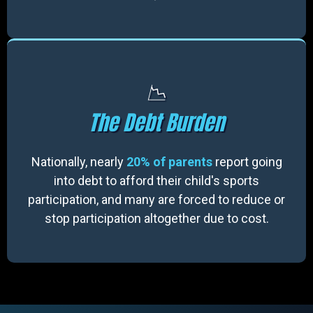
📉
The Debt Burden
Nationally, nearly
20% of parents
report going
into debt to afford their child's sports
participation, and many are forced to reduce or
stop participation altogether due to cost.