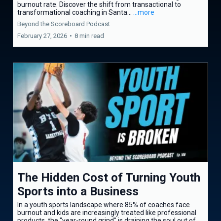
burnout rate. Discover the shift from transactional to
transformational coaching in Santa...
...more
Beyond the Scoreboard Podcast
February 27, 2026
•
8 min read
The Hidden Cost of Turning Youth
Sports into a Business
In a youth sports landscape where 85% of coaches face
burnout and kids are increasingly treated like professional
products, the "year-round grind" is draining the soul out of