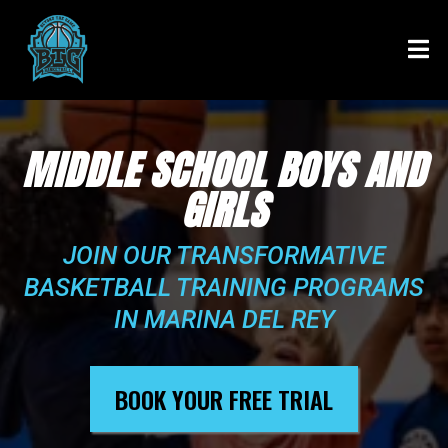
MIDDLE SCHOOL BOYS AND
GIRLS
JOIN OUR TRANSFORMATIVE
BASKETBALL TRAINING PROGRAMS
IN MARINA DEL REY
BOOK YOUR FREE TRIAL