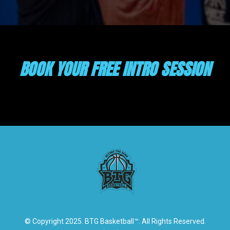
BOOK YOUR FREE INTRO SESSION
© Copyright 2025. BTG Basketball™. All Rights Reserved.