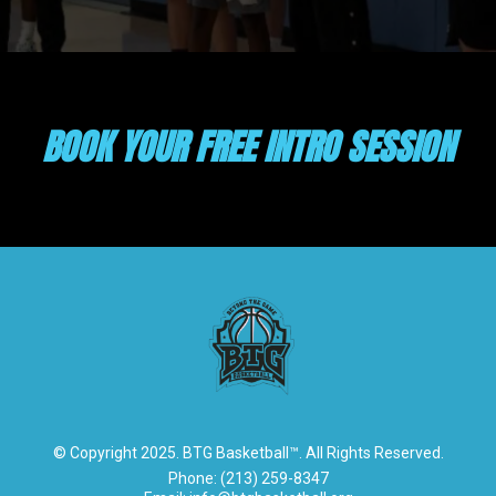
BOOK YOUR FREE INTRO SESSION
© Copyright 2025. BTG Basketball™. All Rights Reserved.
Phone: (213) 259-8347