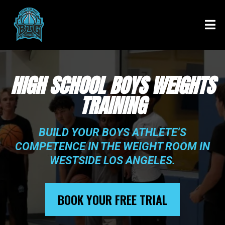
HIGH SCHOOL BOYS WEIGHTS
TRAINING
BUILD YOUR BOYS ATHLETE’S
COMPETENCE IN THE WEIGHT ROOM IN
WESTSIDE LOS ANGELES.
BOOK YOUR FREE TRIAL