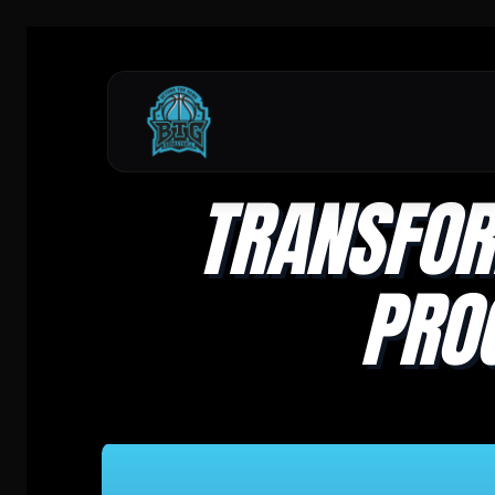
TRANSFOR
PRO