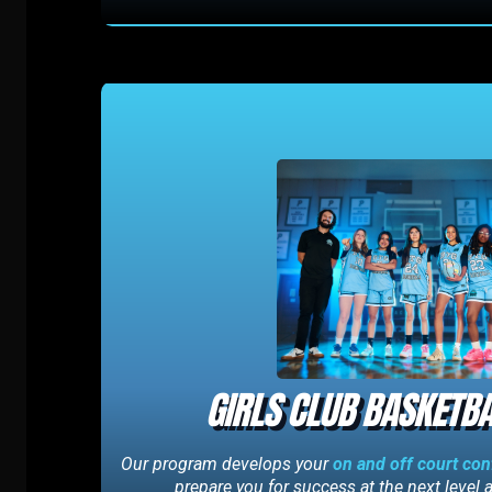
GIRLS CLUB BASKETBA
Our program develops your
on and off court co
prepare you for success at the next level