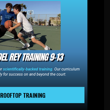
EL REY TRAINING 9-13
ur
scientifically-backed training
. Our curriculum
dy for success on and beyond the court.
ROOFTOP TRAINING