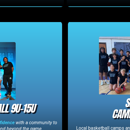
S
LL 9U-15U
CAMP
nfidence
with a community to
Local basketball camps and
 and beyond the game.