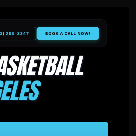
13) 259-8347
BOOK A CALL NOW!
ASKETBALL
ELES