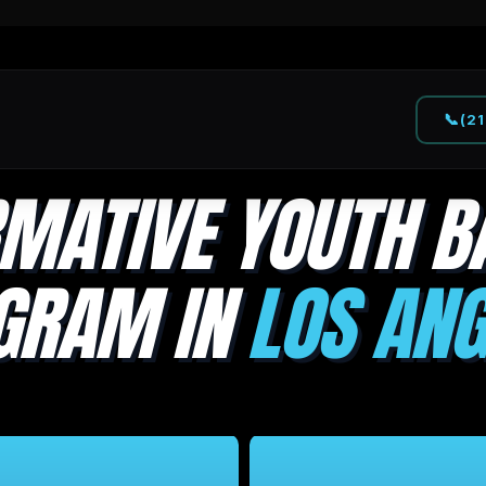
📞
(2
MATIVE YOUTH B
GRAM IN
LOS ANG