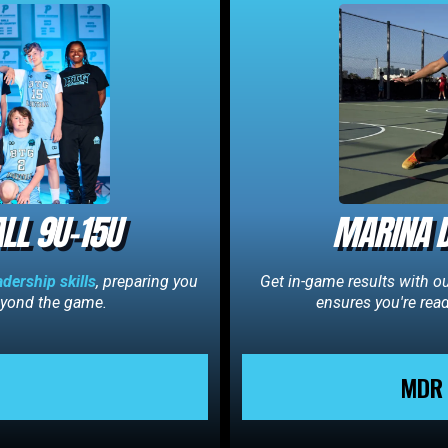
LL 9U-15U
MARINA D
adership skills
, preparing you
Get in-game results with o
beyond the game.
ensures you're rea
MDR 