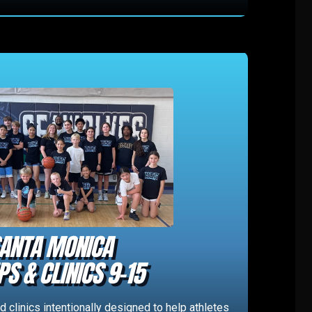
ANTA MONICA
S & CLINICS 9-15
 clinics intentionally designed to help athletes