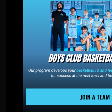
BOYS CLUB BASKETBA
Our program develops your
basketball IQ and le
for success at the next level and 
JOIN A TEAM